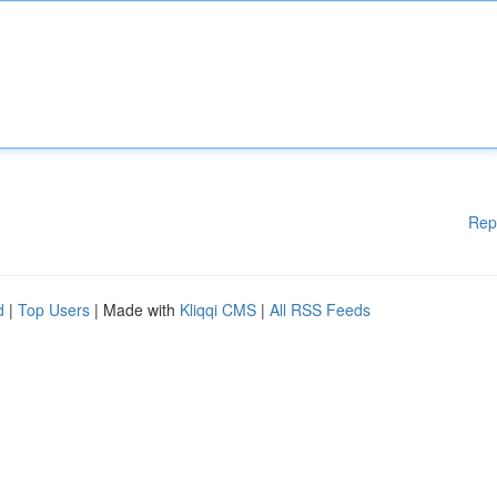
Rep
d
|
Top Users
| Made with
Kliqqi CMS
|
All RSS Feeds