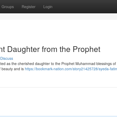
Groups
Register
Login
t Daughter from the Prophet
Discuss
brated as the cherished daughter to the Prophet Muhammad blessings of
f beauty and is
https://bookmark-nation.com/story21425728/syeda-fati