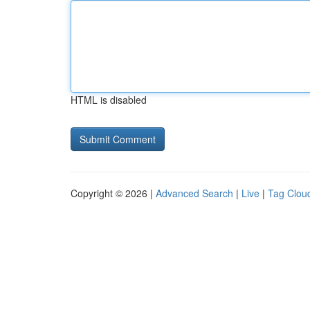
HTML is disabled
Copyright © 2026 |
Advanced Search
|
Live
|
Tag Clou