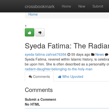
Home
crossbookmark
Home
New
Submit
Home
1
Syeda Fatima: The Radian
syeda-fatima-zahra476356
55 days ago
News
Syeda Fatima, revered within Islamic history, is cele
be upon him. She is often described as a personality o
radiant-daughter-belonging-to-the-holy-man
Comments
Who Upvoted
Comments
Submit a Comment
No HTML