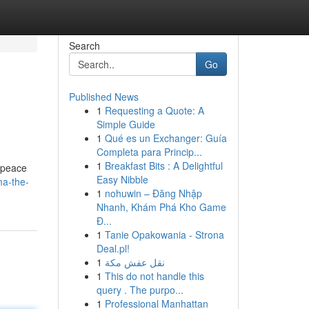
Search
Go
Published News
1
Requesting a Quote: A
Simple Guide
1
Qué es un Exchanger: Guía
Completa para Princip...
1
Breakfast Bits : A Delightful
 peace
Easy Nibble
ma-the-
1
nohuwin – Đăng Nhập
Nhanh, Khám Phá Kho Game
Đ...
1
Tanie Opakowania - Strona
Deal.pl!
1
نقل عفش مكة
1
This do not handle this
query . The purpo...
1
Professional Manhattan