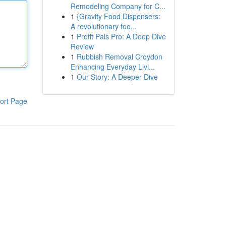
Remodeling Company for C...
1
{Gravity Food Dispensers:
A revolutionary foo...
1
Profit Pals Pro: A Deep Dive
Review
1
Rubbish Removal Croydon
Enhancing Everyday Livi...
1
Our Story: A Deeper Dive
ort Page