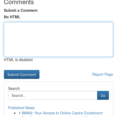
Comments
Submit a Comment
No HTML
HTML is disabled
Report Page
Search
Go
Published News
1
WM69: Your Access to Online Casino Excitement