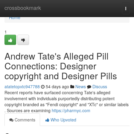
Home
crossbookmark
Togg
navi
Home
1
Andrew Tate's Alleged Pill
Connections: Designer
copyright and Designer Pills
atatetopxtc947788
54 days ago
News
Discuss
Recent reports have surfaced concerning Tate's alleged
involvement with individuals purportedly distributing potent
copyright branded as "Fendi copyright" and "XTc" or similar labels
. Sources are examining
https://pharmyc.com
Comments
Who Upvoted