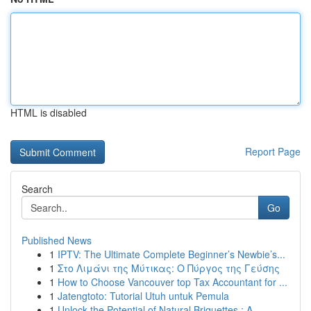
HTML is disabled
Report Page
Search
Go
Published News
1
IPTV: The Ultimate Complete Beginner’s Newbie’s...
1
Στο Λιμάνι της Μύτικας: Ο Πύργος της Γεύσης
1
How to Choose Vancouver top Tax Accountant for ...
1
Jatengtoto: Tutorial Utuh untuk Pemula
1
Unlock the Potential of Natural Briquettes : A ...