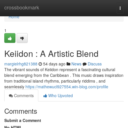
Home
crossbookmark
Togg
navi
Home
1
Keiidon : A Artistic Blend
margielrhg821388
54 days ago
News
Discuss
The vibrant sounds of Keiidon represent a fascinating cultural
blend emerging from the Caribbean . This music draws inspiration
from traditional island rhythms, particularly riddims , and
seamlessly
https://mathewucl927554.win-blog.com/profile
Comments
Who Upvoted
Comments
Submit a Comment
No HTML