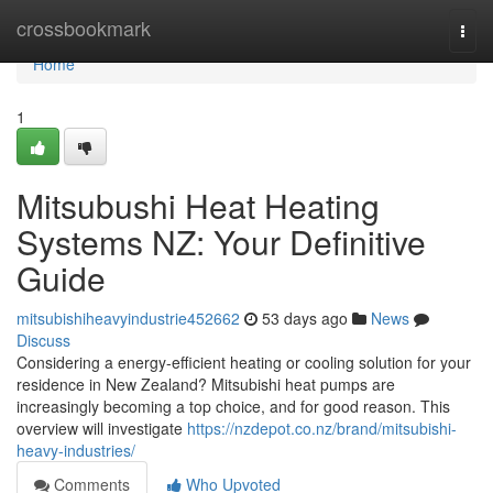
Home
crossbookmark
Togg
navi
Home
1
Mitsubushi Heat Heating
Systems NZ: Your Definitive
Guide
mitsubishiheavyindustrie452662
53 days ago
News
Discuss
Considering a energy-efficient heating or cooling solution for your
residence in New Zealand? Mitsubishi heat pumps are
increasingly becoming a top choice, and for good reason. This
overview will investigate
https://nzdepot.co.nz/brand/mitsubishi-
heavy-industries/
Comments
Who Upvoted