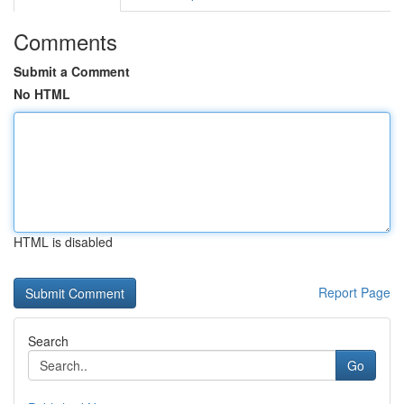
Comments
Submit a Comment
No HTML
HTML is disabled
Report Page
Search
Go