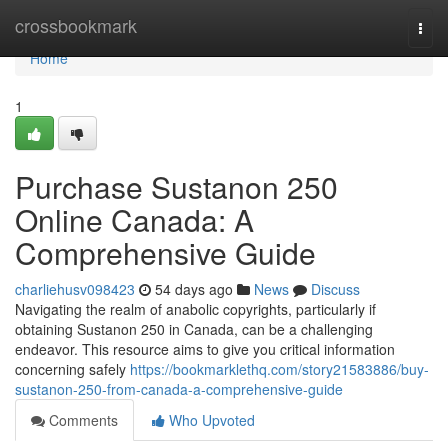
Home
crossbookmark
Togg
navi
Home
1
Purchase Sustanon 250
Online Canada: A
Comprehensive Guide
charliehusv098423
54 days ago
News
Discuss
Navigating the realm of anabolic copyrights, particularly if
obtaining Sustanon 250 in Canada, can be a challenging
endeavor. This resource aims to give you critical information
concerning safely
https://bookmarklethq.com/story21583886/buy-
sustanon-250-from-canada-a-comprehensive-guide
Comments
Who Upvoted