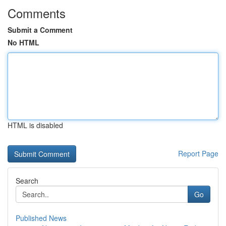
Comments
Submit a Comment
No HTML
HTML is disabled
Report Page
Search
Go
Published News