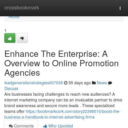
Home
crossbookmark
Togg
navi
Home
1
Enhance The Enterprise: A
Overview to Online Promotion
Agencies
leadgenerationstrategies007035
55 days ago
News
Discuss
Are businesses facing challenges to reach new audiences? A
internet marketing company can be an invaluable partner to drive
brand awareness and secure more leads . These specialized
teams offer
https://bookmarkcork.com/story22398515/boost-the-
business-a-handbook-to-internet-advertising-firms
Comments
Who Upvoted