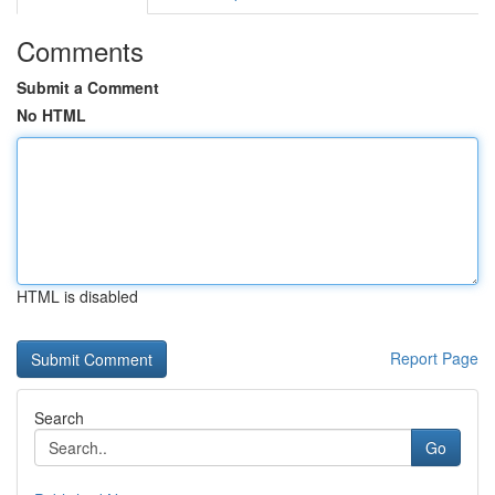
Comments
Submit a Comment
No HTML
HTML is disabled
Report Page
Search
Go