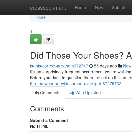
Home
crossbookmark
Home
New
Submit
Home
1
Did Those Your Shoes? A
is-this-correct-are-them372747
55 days ago
New
It's an surprisingly frequent occurrence: you’re walk
Before you dash to question them, reflect on this: an
the-footwear-an-widespread-oversight-67279732
Comments
Who Upvoted
Comments
Submit a Comment
No HTML