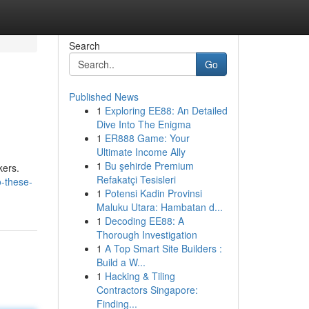
Search
Go
Published News
1
Exploring EE88: An Detailed
Dive Into The Enigma
1
ER888 Game: Your
Ultimate Income Ally
1
Bu şehirde Premium
kers.
Refakatçi Tesisleri
o-these-
1
Potensi Kadin Provinsi
Maluku Utara: Hambatan d...
1
Decoding EE88: A
Thorough Investigation
1
A Top Smart Site Builders :
Build a W...
1
Hacking & Tiling
Contractors Singapore:
Finding...