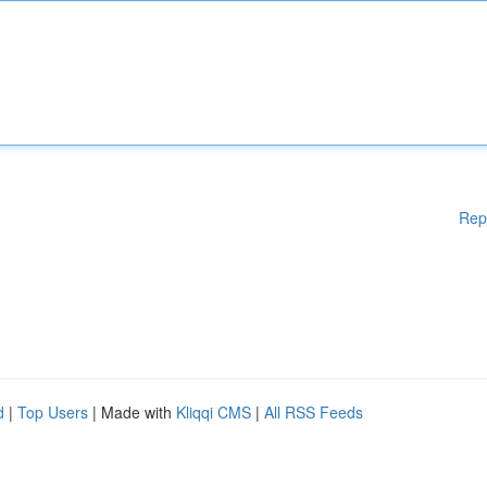
Rep
d
|
Top Users
| Made with
Kliqqi CMS
|
All RSS Feeds