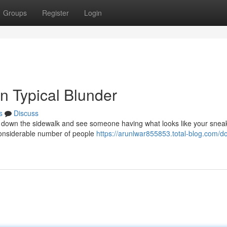
Groups
Register
Login
n Typical Blunder
s
Discuss
ing down the sidewalk and see someone having what looks like your snea
 considerable number of people
https://arunlwar855853.total-blog.com/d