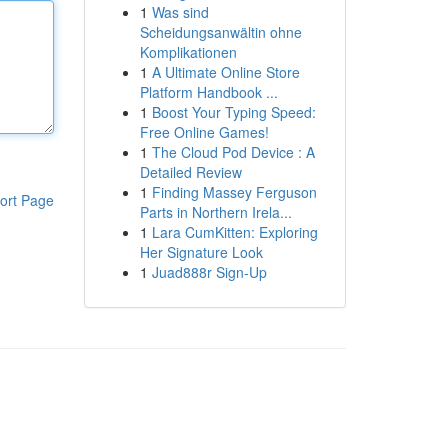
1
Was sind
Scheidungsanwältin ohne
Komplikationen
1
A Ultimate Online Store
Platform Handbook ...
1
Boost Your Typing Speed:
Free Online Games!
1
The Cloud Pod Device : A
Detailed Review
1
Finding Massey Ferguson
ort Page
Parts in Northern Irela...
1
Lara CumKitten: Exploring
Her Signature Look
1
Juad888r Sign-Up