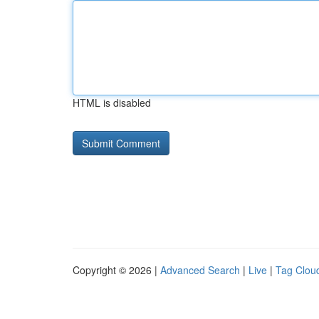
HTML is disabled
Copyright © 2026 |
Advanced Search
|
Live
|
Tag Clou