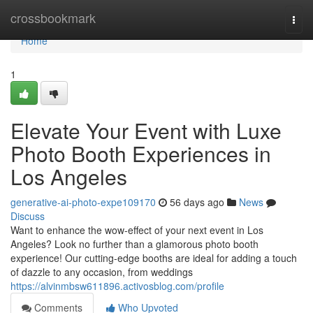
Home
crossbookmark
Togg
navi
Home
1
Elevate Your Event with Luxe
Photo Booth Experiences in
Los Angeles
generative-ai-photo-expe109170
56 days ago
News
Discuss
Want to enhance the wow-effect of your next event in Los
Angeles? Look no further than a glamorous photo booth
experience! Our cutting-edge booths are ideal for adding a touch
of dazzle to any occasion, from weddings
https://alvinmbsw611896.activosblog.com/profile
Comments
Who Upvoted