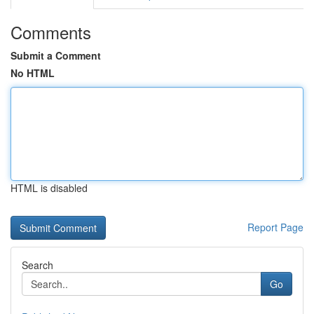
Comments
Submit a Comment
No HTML
HTML is disabled
Report Page
Search
Go