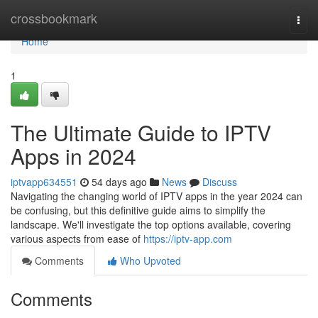
Home
crossbookmark
Togg
navi
Home
1
The Ultimate Guide to IPTV
Apps in 2024
iptvapp634551
54 days ago
News
Discuss
Navigating the changing world of IPTV apps in the year 2024 can
be confusing, but this definitive guide aims to simplify the
landscape. We'll investigate the top options available, covering
various aspects from ease of
https://iptv-app.com
Comments
Who Upvoted
Comments