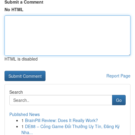
Submit a Comment
No HTML
HTML is disabled
Report Page
Search
Go
Published News
1
BrainPill Review: Does It Really Work?
1
DE88 – Cổng Game Đổi Thưởng Uy Tín, Đăng Ký
Nha...