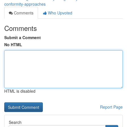
conformity-approaches
Comments
Who Upvoted
Comments
Submit a Comment
No HTML
HTML is disabled
Report Page
Search