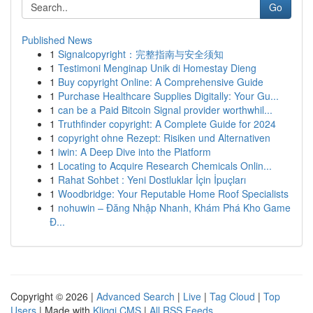
Go
Published News
1
Signalcopyright：完整指南与安全须知
1
Testimoni Menginap Unik di Homestay Dieng
1
Buy copyright Online: A Comprehensive Guide
1
Purchase Healthcare Supplies Digitally: Your Gu...
1
can be a Paid Bitcoin Signal provider worthwhil...
1
Truthfinder copyright: A Complete Guide for 2024
1
copyright ohne Rezept: Risiken und Alternativen
1
iwin: A Deep Dive into the Platform
1
Locating to Acquire Research Chemicals Onlin...
1
Rahat Sohbet : Yeni Dostluklar İçin İpuçları
1
Woodbridge: Your Reputable Home Roof Specialists
1
nohuwin – Đăng Nhập Nhanh, Khám Phá Kho Game
Đ...
Copyright © 2026 |
Advanced Search
|
Live
|
Tag Cloud
|
Top
Users
| Made with
Kliqqi CMS
|
All RSS Feeds