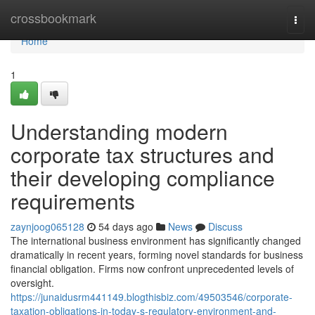
Home
crossbookmark
Togg
navi
Home
1
Understanding modern
corporate tax structures and
their developing compliance
requirements
zaynjoog065128
54 days ago
News
Discuss
The international business environment has significantly changed
dramatically in recent years, forming novel standards for business
financial obligation. Firms now confront unprecedented levels of
oversight.
https://junaidusrm441149.blogthisbiz.com/49503546/corporate-
taxation-obligations-in-today-s-regulatory-environment-and-