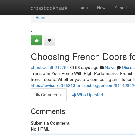
Home
crossbookmark
Home
New
Submit
Home
1
Choosing French Doors fo
phoebecmth247754
53 days ago
News
Discus
Transform Your Home With High-Performance French Do
french doors. Whether you are connecting an interior li
https://lewisofxz355313.articlesblogger.com/641426
Comments
Who Upvoted
Comments
Submit a Comment
No HTML