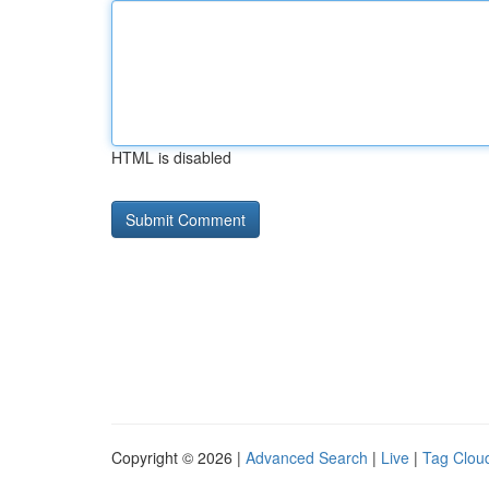
HTML is disabled
Copyright © 2026 |
Advanced Search
|
Live
|
Tag Clou