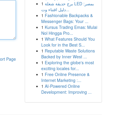
1
برج حديقة شعلة LED بمصر:
دليل اقتناء وت...
1
Fashionable Backpacks &
Messenger Bags: Your ...
1
Kursus Trading Emas: Mulai
Nol Hingga Pro...
1
What Features Should You
Look for in the Best S...
1
Reputable Waste Solutions
Backed by Inner West ...
ort Page
1
Exploring the globe's most
exciting locales for...
1
Free Online Presence &
Internet Marketing :...
1
AI-Powered Online
Development: Improving ...