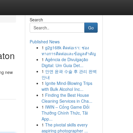
Search
Go
Published News
1
g2g168k ติดต่อเรา: ช่อง
aton
ทางการติดต่อและข้อมูลสำคัญ
1
Agência de Divulgação
Digital: Um Guia Det...
1
안면 윤곽 수술 후 관리 완벽
ing new
안내
1
Ignite Mind-Blowing Trips
with Bulk Alcohol Inc...
1
Finding the Best House
Cleaning Services in Cha...
1
IWIN – Cổng Game Đổi
Thưởng Chính Thức, Tải
App...
1
The pivotal skills every
aspiring photographer ...