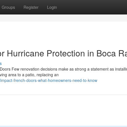
Groups
Register
Login
r Hurricane Protection in Boca R
s
ors Few renovation decisions make as strong a statement as install
ving area to a patio, replacing an
02/impact-french-doors-what-homeowners-need-to-know