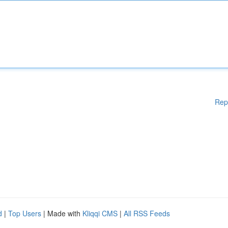
Rep
d
|
Top Users
| Made with
Kliqqi CMS
|
All RSS Feeds