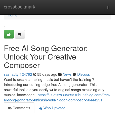
Home
crossbookmark
Togg
navi
Home
1
Free AI Song Generator:
Unlock Your Creative
Composer
sashadtyr124792
55 days ago
News
Discuss
Want to create amazing music but haven't the training ?
Introducing our cutting-edge free AI song generator! This
powerful tool lets you easily write original songs excluding any
musical knowledge .
https://kaletszs335253.tribunablog.com/free-
ai-song-generator-unleash-your-hidden-composer-56444291
Comments
Who Upvoted