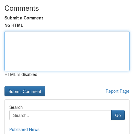
Comments
Submit a Comment
No HTML
HTML is disabled
Report Page
Search
Go
Published News