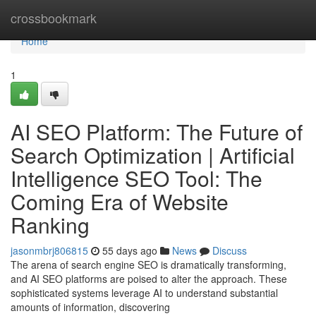
Home
crossbookmark
Home
1
AI SEO Platform: The Future of
Search Optimization | Artificial
Intelligence SEO Tool: The
Coming Era of Website
Ranking
jasonmbrj806815
55 days ago
News
Discuss
The arena of search engine SEO is dramatically transforming,
and AI SEO platforms are poised to alter the approach. These
sophisticated systems leverage AI to understand substantial
amounts of information, discovering