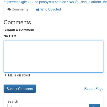
https://maexgfv696673.pennywiki.com/5577483/ai_seo_platform_the_
Comments
Who Upvoted
Comments
Submit a Comment
No HTML
HTML is disabled
Report Page
Search