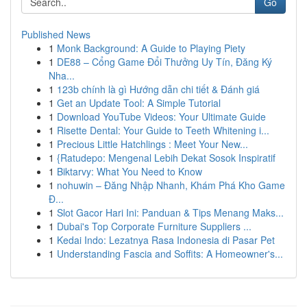
Go
Published News
1
Monk Background: A Guide to Playing Piety
1
DE88 – Cổng Game Đổi Thưởng Uy Tín, Đăng Ký
Nha...
1
123b chính là gì Hướng dẫn chi tiết & Đánh giá
1
Get an Update Tool: A Simple Tutorial
1
Download YouTube Videos: Your Ultimate Guide
1
Risette Dental: Your Guide to Teeth Whitening i...
1
Precious Little Hatchlings : Meet Your New...
1
{Ratudepo: Mengenal Lebih Dekat Sosok Inspiratif
1
Biktarvy: What You Need to Know
1
nohuwin – Đăng Nhập Nhanh, Khám Phá Kho Game
Đ...
1
Slot Gacor Hari Ini: Panduan & Tips Menang Maks...
1
Dubai's Top Corporate Furniture Suppliers ...
1
Kedai Indo: Lezatnya Rasa Indonesia di Pasar Pet
1
Understanding Fascia and Soffits: A Homeowner's...