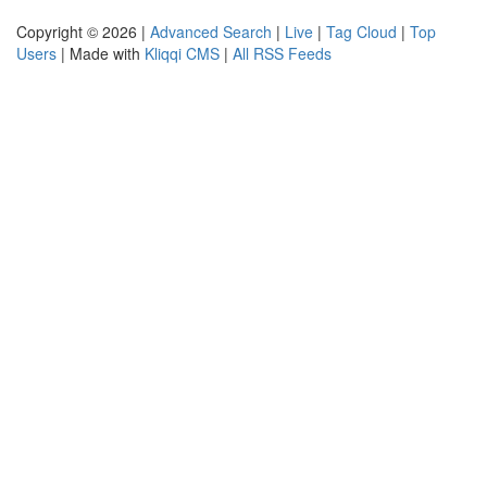
Copyright © 2026 |
Advanced Search
|
Live
|
Tag Cloud
|
Top
Users
| Made with
Kliqqi CMS
|
All RSS Feeds