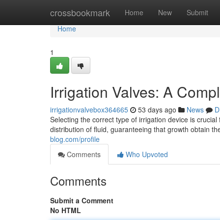
Home
crossbookmark
Home
New
Submit
Home
1
Irrigation Valves: A Comp
irrigationvalvebox364665
53 days ago
News
D
Selecting the correct type of irrigation device is cruci
distribution of fluid, guaranteeing that growth obtain 
blog.com/profile
Comments
Who Upvoted
Comments
Submit a Comment
No HTML