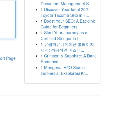
Document Management S...
1
Discover Your Ideal 2021
Toyota Tacoma SR5 in F...
1
Boost Your SEO: A Backlink
Guide for Beginners
1
Start Your Journey as a
Certified Stringer in I...
1
유월커뮤니케이션 홈페이지
제작: 성공적인 비즈니...
1
Crimson & Sapphire: A Dark
ort Page
Romance
1
Mengenai H2O Studio
Indonesia: Eksplorasi Kr...