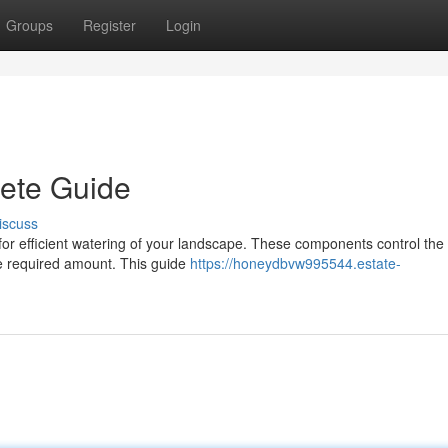
Groups
Register
Login
lete Guide
iscuss
al for efficient watering of your landscape. These components control the
the required amount. This guide
https://honeydbvw995544.estate-