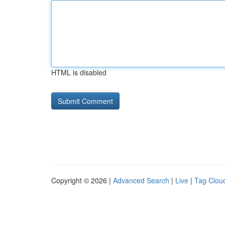
HTML is disabled
Copyright © 2026 |
Advanced Search
|
Live
|
Tag Clou