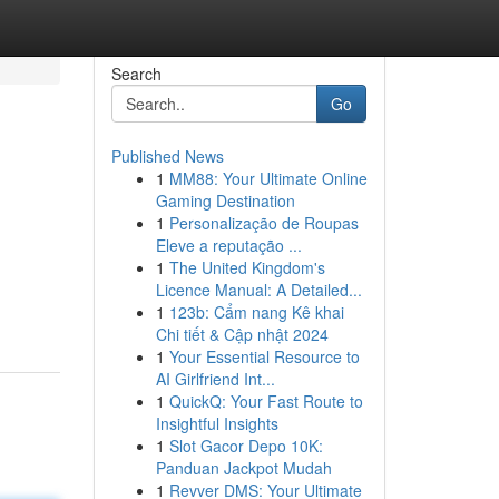
Search
Go
Published News
1
MM88: Your Ultimate Online
Gaming Destination
1
Personalização de Roupas
Eleve a reputação ...
1
The United Kingdom's
Licence Manual: A Detailed...
1
123b: Cẩm nang Kê khai
Chi tiết & Cập nhật 2024
1
Your Essential Resource to
AI Girlfriend Int...
1
QuickQ: Your Fast Route to
Insightful Insights
1
Slot Gacor Depo 10K:
Panduan Jackpot Mudah
1
Revver DMS: Your Ultimate