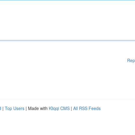
Rep
d
|
Top Users
| Made with
Kliqqi CMS
|
All RSS Feeds