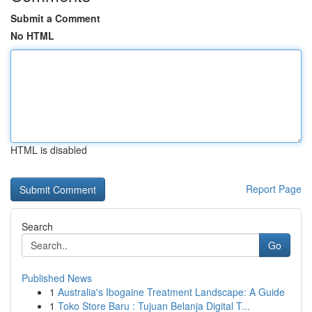
Submit a Comment
No HTML
HTML is disabled
Report Page
Search
Go
Published News
1
Australia's Ibogaine Treatment Landscape: A Guide
1
Toko Store Baru : Tujuan Belanja Digital T...