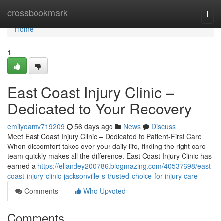
Home
crossbookmark
Togg
navi
Home
1
East Coast Injury Clinic –
Dedicated to Your Recovery
emilyoamv719209
56 days ago
News
Discuss
Meet East Coast Injury Clinic – Dedicated to Patient-First Care
When discomfort takes over your daily life, finding the right care
team quickly makes all the difference. East Coast Injury Clinic has
earned a
https://ellandey200786.blogmazing.com/40537698/east-
coast-injury-clinic-jacksonville-s-trusted-choice-for-injury-care
Comments
Who Upvoted
Comments