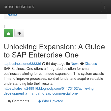
Home
crossbookmark
Togg
navi
Home
1
Unlocking Expansion: A Guide
to SAP Enterprise One
sapbusinessone638336
54 days ago
News
Discuss
SAP Business One offers a integrated solution for small
businesses aiming for continued expansion. This system assists
firms to improve processes, control funds, and acquire valuable
understanding into their results.
https://kalevfiu248916.blognody.com/51173152/achieving-
development-a-manual-to-sap-commercial-one
Comments
Who Upvoted