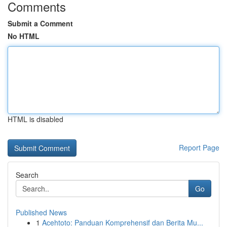
Comments
Submit a Comment
No HTML
HTML is disabled
Report Page
Search
Go
Published News
1
Acehtoto: Panduan Komprehensif dan Berita Mu...