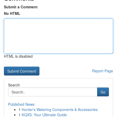
Submit a Comment
No HTML
HTML is disabled
Report Page
Search
Go
Published News
1
Hunter's Watering Components & Accessories
1
KQXS: Your Ultimate Guide