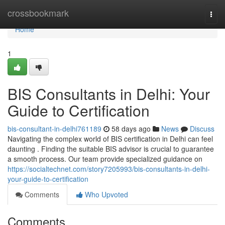
Home
crossbookmark
Togg
navi
Home
1
BIS Consultants in Delhi: Your
Guide to Certification
bis-consultant-in-delhi761189
58 days ago
News
Discuss
Navigating the complex world of BIS certification in Delhi can feel
daunting . Finding the suitable BIS advisor is crucial to guarantee
a smooth process. Our team provide specialized guidance on
https://socialtechnet.com/story7205993/bis-consultants-in-delhi-
your-guide-to-certification
Comments
Who Upvoted
Comments