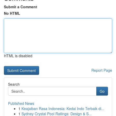
Submit a Comment
No HTML
HTML is disabled
Report Page
Search
Go
Published News
1
Keajaiban Rasa Indonesia: Kedai Indo Terbaik di...
1
Sydney Crystal Pool Railings: Design & S...