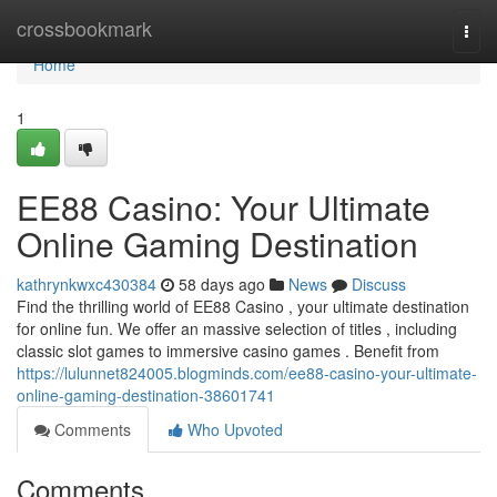
Home
crossbookmark
Togg
navi
Home
1
EE88 Casino: Your Ultimate
Online Gaming Destination
kathrynkwxc430384
58 days ago
News
Discuss
Find the thrilling world of EE88 Casino , your ultimate destination
for online fun. We offer an massive selection of titles , including
classic slot games to immersive casino games . Benefit from
https://lulunnet824005.blogminds.com/ee88-casino-your-ultimate-
online-gaming-destination-38601741
Comments
Who Upvoted
Comments