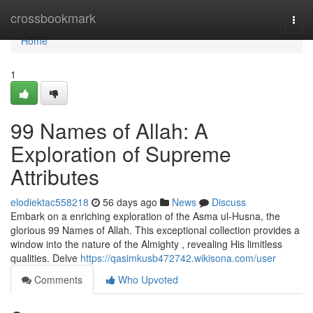
Home
crossbookmark
Togg
navi
Home
1
99 Names of Allah: A
Exploration of Supreme
Attributes
elodiektac558218
56 days ago
News
Discuss
Embark on a enriching exploration of the Asma ul-Husna, the
glorious 99 Names of Allah. This exceptional collection provides a
window into the nature of the Almighty , revealing His limitless
qualities. Delve
https://qasimkusb472742.wikisona.com/user
Comments
Who Upvoted