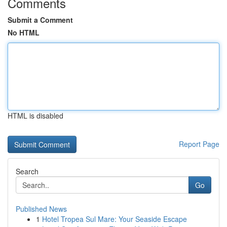
Comments
Submit a Comment
No HTML
HTML is disabled
Report Page
Search
Go
Published News
1
Hotel Tropea Sul Mare: Your Seaside Escape