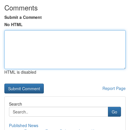
Comments
Submit a Comment
No HTML
HTML is disabled
Report Page
Search
Go
Published News