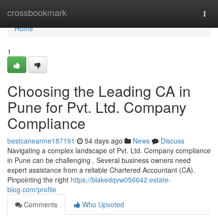
Home
crossbookmark
Togg
navi
Home
1
Choosing the Leading CA in
Pune for Pvt. Ltd. Company
Compliance
bestcanearme187191
54 days ago
News
Discuss
Navigating a complex landscape of Pvt. Ltd. Company compliance
in Pune can be challenging . Several business owners need
expert assistance from a reliable Chartered Accountant (CA).
Pinpointing the right
https://blakedqvw056642.estate-
blog.com/profile
Comments
Who Upvoted