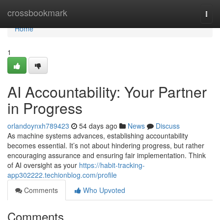
Home
crossbookmark
Togg
navi
Home
1
AI Accountability: Your Partner
in Progress
orlandoynxh789423
54 days ago
News
Discuss
As machine systems advances, establishing accountability
becomes essential. It’s not about hindering progress, but rather
encouraging assurance and ensuring fair implementation. Think
of AI oversight as your
https://habit-tracking-
app302222.techionblog.com/profile
Comments
Who Upvoted
Comments