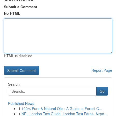
Submit a Comment
No HTML
HTML is disabled
Report Page
Search
Go
Published News
1
100% Pure & Natural Oils : A Guide to Forest C...
1
NFL London Taxi Guide: London Taxi Fares, Airpo...