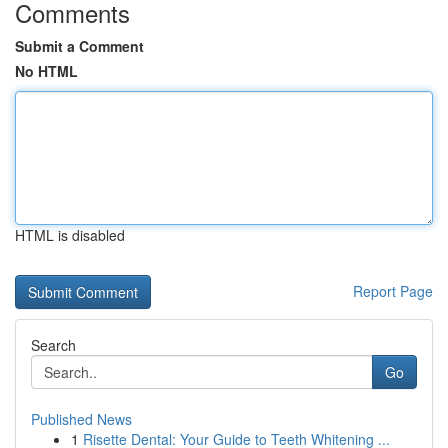
Comments
Submit a Comment
No HTML
HTML is disabled
Report Page
Search
Go
Published News
1
Risette Dental: Your Guide to Teeth Whitening ...