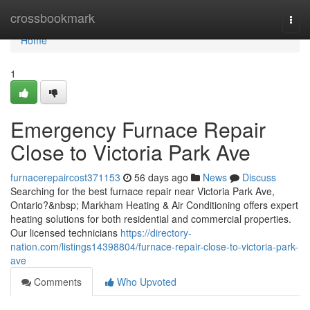
Home
crossbookmark
Togg
navi
Home
1
Emergency Furnace Repair
Close to Victoria Park Ave
furnacerepaircost371153
56 days ago
News
Discuss
Searching for the best furnace repair near Victoria Park Ave,
Ontario?&nbsp; Markham Heating & Air Conditioning offers expert
heating solutions for both residential and commercial properties.
Our licensed technicians
https://directory-
nation.com/listings14398804/furnace-repair-close-to-victoria-park-
ave
Comments
Who Upvoted