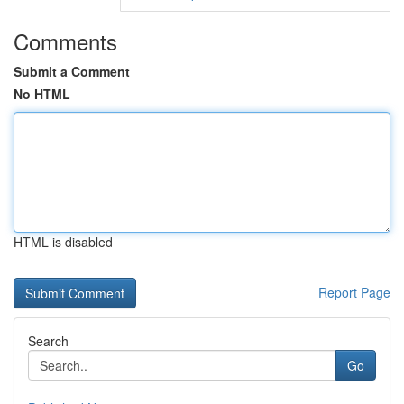
Comments
Submit a Comment
No HTML
HTML is disabled
Report Page
Search
Go