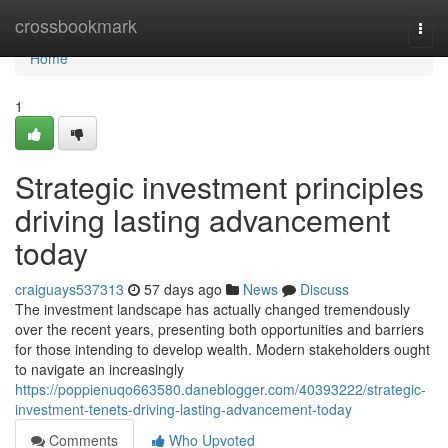
Home
crossbookmark
Togg
navi
Home
1
Strategic investment principles
driving lasting advancement
today
craiguays537313
57 days ago
News
Discuss
The investment landscape has actually changed tremendously
over the recent years, presenting both opportunities and barriers
for those intending to develop wealth. Modern stakeholders ought
to navigate an increasingly
https://poppienuqo663580.daneblogger.com/40393222/strategic-
investment-tenets-driving-lasting-advancement-today
Comments
Who Upvoted