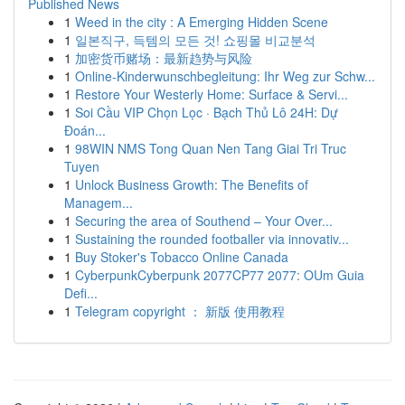
Published News
1
Weed in the city : A Emerging Hidden Scene
1
일본직구, 득템의 모든 것! 쇼핑몰 비교분석
1
加密货币赌场：最新趋势与风险
1
Online-Kinderwunschbegleitung: Ihr Weg zur Schw...
1
Restore Your Westerly Home: Surface & Servi...
1
Soi Cầu VIP Chọn Lọc · Bạch Thủ Lô 24H: Dự
Đoán...
1
98WIN NMS Tong Quan Nen Tang Giai Tri Truc
Tuyen
1
Unlock Business Growth: The Benefits of
Managem...
1
Securing the area of Southend – Your Over...
1
Sustaining the rounded footballer via innovativ...
1
Buy Stoker's Tobacco Online Canada
1
CyberpunkCyberpunk 2077CP77 2077: OUm Guia
Defi...
1
Telegram copyright ： 新版 使用教程