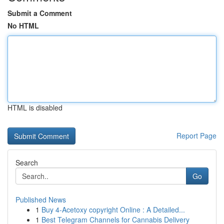
Submit a Comment
No HTML
HTML is disabled
Report Page
Search
Go
Published News
1
Buy 4-Acetoxy copyright Online : A Detailed...
1
Best Telegram Channels for Cannabis Delivery