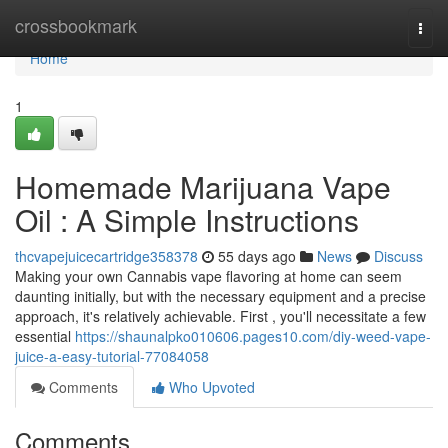
Home
crossbookmark
Togg
navi
Home
1
Homemade Marijuana Vape
Oil : A Simple Instructions
thcvapejuicecartridge358378
55 days ago
News
Discuss
Making your own Cannabis vape flavoring at home can seem
daunting initially, but with the necessary equipment and a precise
approach, it's relatively achievable. First , you'll necessitate a few
essential
https://shaunalpko010606.pages10.com/diy-weed-vape-
juice-a-easy-tutorial-77084058
Comments
Who Upvoted
Comments