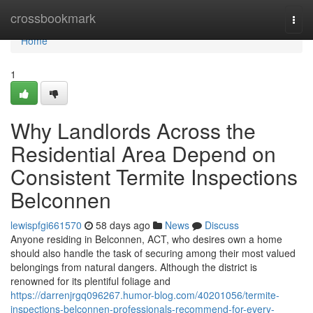
Home
crossbookmark
Togg
navi
Home
1
Why Landlords Across the
Residential Area Depend on
Consistent Termite Inspections
Belconnen
lewispfgi661570
58 days ago
News
Discuss
Anyone residing in Belconnen, ACT, who desires own a home
should also handle the task of securing among their most valued
belongings from natural dangers. Although the district is
renowned for its plentiful foliage and
https://darrenjrgq096267.humor-blog.com/40201056/termite-
inspections-belconnen-professionals-recommend-for-every-