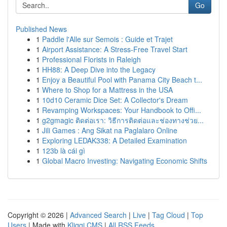
Go
Published News
1
Paddle l'Alle sur Semois : Guide et Trajet
1
Airport Assistance: A Stress-Free Travel Start
1
Professional Florists in Raleigh
1
HH88: A Deep Dive into the Legacy
1
Enjoy a Beautiful Pool with Panama City Beach t...
1
Where to Shop for a Mattress in the USA
1
10d10 Ceramic Dice Set: A Collector's Dream
1
Revamping Workspaces: Your Handbook to Offi...
1
g2gmagic ติดต่อเรา: วิธีการติดต่อและช่องทางช่วย...
1
Jili Games : Ang Sikat na Paglalaro Online
1
Exploring LEDAK338: A Detailed Examination
1
123b là cái gì
1
Global Macro Investing: Navigating Economic Shifts
Copyright © 2026 |
Advanced Search
|
Live
|
Tag Cloud
|
Top
Users
| Made with
Kliqqi CMS
|
All RSS Feeds