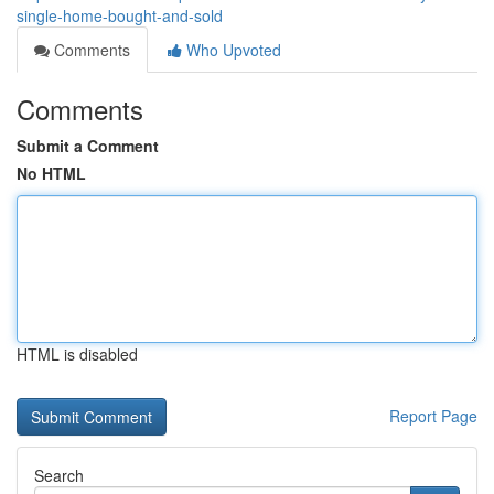
single-home-bought-and-sold
Comments
Who Upvoted
Comments
Submit a Comment
No HTML
HTML is disabled
Report Page
Search