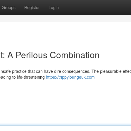
Groups
Register
Login
: A Perilous Combination
nsafe practice that can have dire consequences. The pleasurable effec
ading to life-threatening
https://trippyloungeuk.com