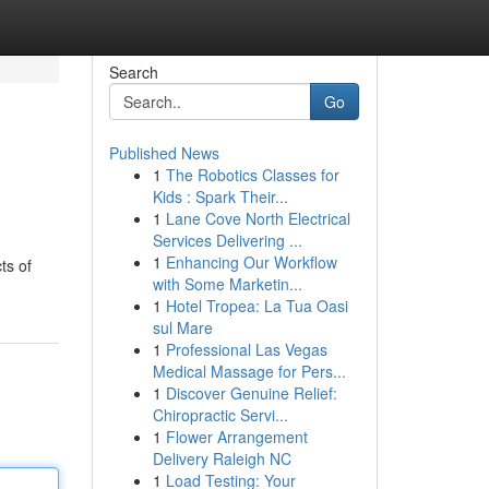
Search
Go
Published News
1
The Robotics Classes for
Kids : Spark Their...
1
Lane Cove North Electrical
Services Delivering ...
1
Enhancing Our Workflow
ts of
with Some Marketin...
1
Hotel Tropea: La Tua Oasi
sul Mare
1
Professional Las Vegas
Medical Massage for Pers...
1
Discover Genuine Relief:
Chiropractic Servi...
1
Flower Arrangement
Delivery Raleigh NC
1
Load Testing: Your