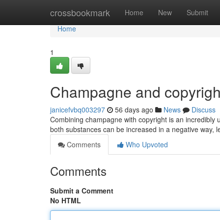
Home
crossbookmark
Home
New
Submit
Home
1
Champagne and copyright
janicefvbq003297
56 days ago
News
Discuss
Combining champagne with copyright is an incredibly u
both substances can be increased in a negative way, le
Comments
Who Upvoted
Comments
Submit a Comment
No HTML