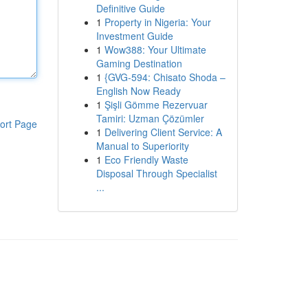
Definitive Guide
1
Property in Nigeria: Your
Investment Guide
1
Wow388: Your Ultimate
Gaming Destination
1
{GVG-594: Chisato Shoda –
English Now Ready
1
Şişli Gömme Rezervuar
Tamiri: Uzman Çözümler
ort Page
1
Delivering Client Service: A
Manual to Superiority
1
Eco Friendly Waste
Disposal Through Specialist
...