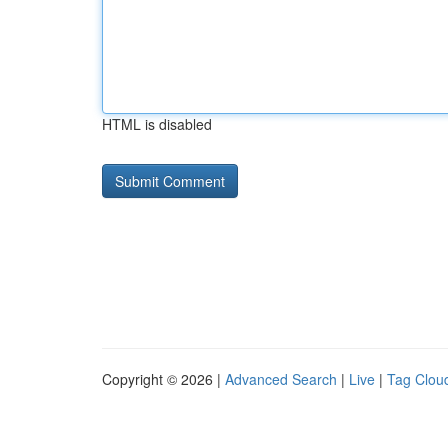
HTML is disabled
Copyright © 2026 |
Advanced Search
|
Live
|
Tag Clou