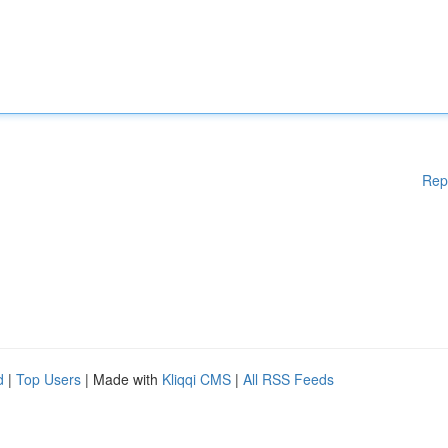
Rep
d
|
Top Users
| Made with
Kliqqi CMS
|
All RSS Feeds