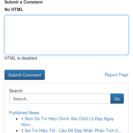
Submit a Comment
No HTML
HTML is disabled
Report Page
Search
Go
Published News
1
Xem Dò Tín Hiệu Chính Xác Chốt Lô Đẹp Ngay
Hôm...
1
Soi Tín Hiệu Tốt - Cầu Đề Đẹp Nhất: Phân Tích C...