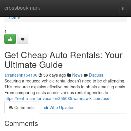
Home
crossbookmark
Togg
navi
Home
1
Get Cheap Auto Rentals: Your
Ultimate Guide
arraneshn154106
56 days ago
News
Discuss
Securing a reduced vehicle rental doesn’t need to be challenging.
This resource explains effective methods to obtain amazing deals.
From comparing costs across various rental agencies to
https://rent-a-car-for-vacation355085.wannawiki.com/user
Comments
Who Upvoted
Comments