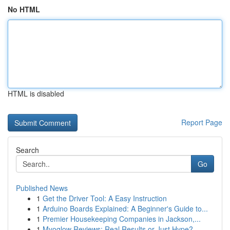
No HTML
HTML is disabled
Report Page
Search
Go
Published News
1
Get the Driver Tool: A Easy Instruction
1
Arduino Boards Explained: A Beginner's Guide to...
1
Premier Housekeeping Companies in Jackson,...
1
Myoglow Reviews: Real Results or Just Hype?