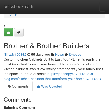
Home
crossbookmark
Togg
navi
Home
1
Brother & Brother Builders
lillihzdv120362
55 days ago
News
Discuss
Custom Kitchen Cabinets Built to Last Your kitchen is easily the
most important room in your house. The appearance of your
kitchen cabinets affects everything from the way your family uses
the space to the total resale
https://jonasepyp379113.total-
blog.com/kitchen-cabinets-that-transform-your-home-67314834
Comments
Who Upvoted
Comments
Submit a Comment