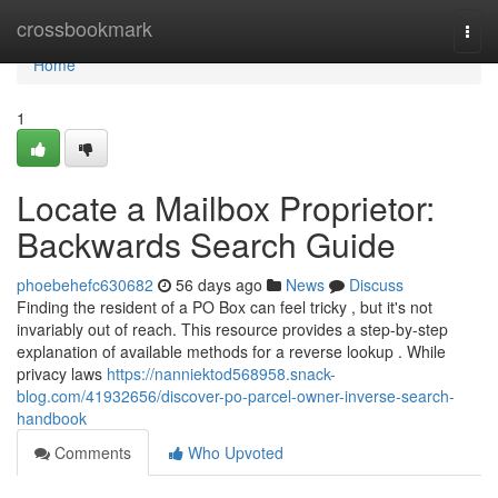
Home
crossbookmark
Togg
navi
Home
1
Locate a Mailbox Proprietor:
Backwards Search Guide
phoebehefc630682
56 days ago
News
Discuss
Finding the resident of a PO Box can feel tricky , but it's not
invariably out of reach. This resource provides a step-by-step
explanation of available methods for a reverse lookup . While
privacy laws
https://nanniektod568958.snack-
blog.com/41932656/discover-po-parcel-owner-inverse-search-
handbook
Comments
Who Upvoted