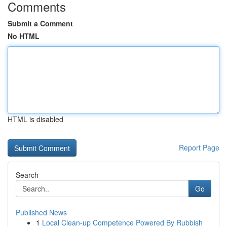
Comments
Submit a Comment
No HTML
HTML is disabled
Report Page
Search
Go
Published News
1
Local Clean-up Competence Powered By Rubbish