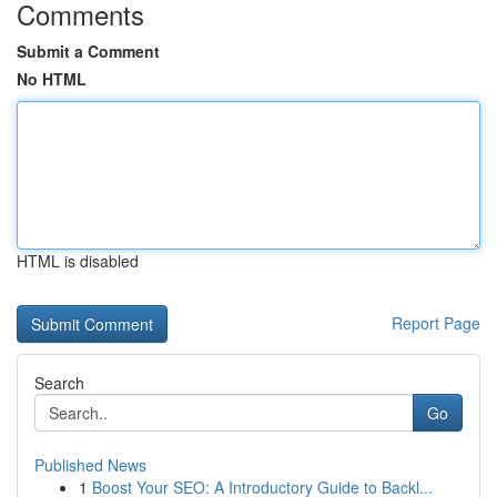
Comments
Submit a Comment
No HTML
HTML is disabled
Report Page
Search
Go
Published News
1
Boost Your SEO: A Introductory Guide to Backl...