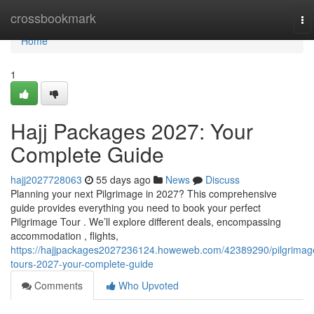
Home
crossbookmark
To
na
Home
1
Hajj Packages 2027: Your
Complete Guide
hajj2027728063
55 days ago
News
Discuss
Planning your next Pilgrimage in 2027? This comprehensive
guide provides everything you need to book your perfect
Pilgrimage Tour . We’ll explore different deals, encompassing
accommodation , flights,
https://hajjpackages2027236124.howeweb.com/42389290/pilgrimag
tours-2027-your-complete-guide
Comments
Who Upvoted