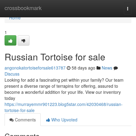
Home
crossbookmark
Togg
navi
Home
1
Russian Tortoise for sale
angonokatortoiseforsale613787
58 days ago
News
Discuss
Looking for add a fascinating pet within your family? Our team
present a diverse range of terrapins for offering, assured to
become a wonderful addition for your life. View our inventory
today
https://murrayemmr901223.blog5star.com/42030468/russian-
tortoise-for-sale
Comments
Who Upvoted
Comments