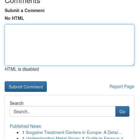
Submit a Comment
No HTML
HTML is disabled
Report Page
Search
Go
Published News
1
Ibogaine Treatment Centers in Europe: A Detai...
1
Understanding Metal Scrap: A Guide to Ferrous a...