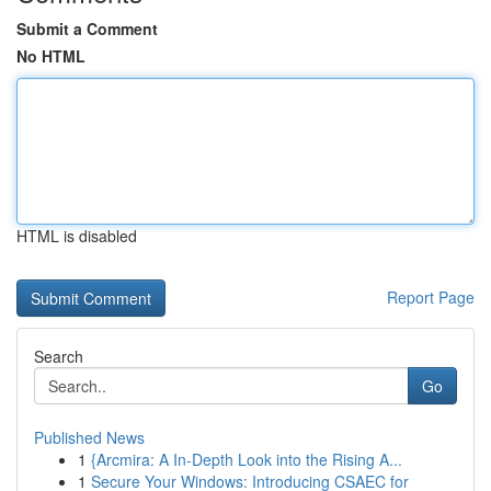
Submit a Comment
No HTML
HTML is disabled
Report Page
Search
Go
Published News
1
{Arcmira: A In-Depth Look into the Rising A...
1
Secure Your Windows: Introducing CSAEC for