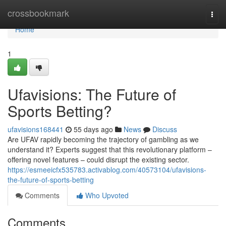
Home
crossbookmark
Togg
navi
Home
1
Ufavisions: The Future of
Sports Betting?
ufavisions168441
55 days ago
News
Discuss
Are UFAV rapidly becoming the trajectory of gambling as we
understand it? Experts suggest that this revolutionary platform –
offering novel features – could disrupt the existing sector.
https://esmeeicfx535783.activablog.com/40573104/ufavisions-
the-future-of-sports-betting
Comments
Who Upvoted
Comments