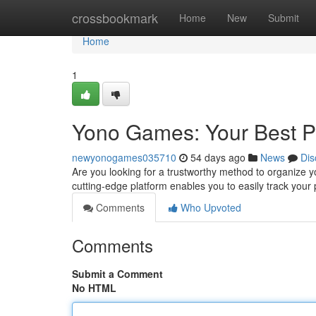
Home
crossbookmark
Home
New
Submit
Home
1
Yono Games: Your Best P
newyonogames035710
54 days ago
News
Dis
Are you looking for a trustworthy method to organize y
cutting-edge platform enables you to easily track your
Comments
Who Upvoted
Comments
Submit a Comment
No HTML