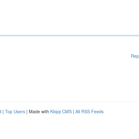
Rep
d
|
Top Users
| Made with
Kliqqi CMS
|
All RSS Feeds