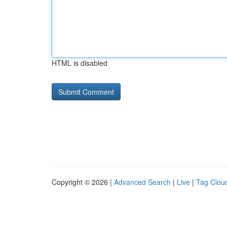
HTML is disabled
Copyright © 2026 |
Advanced Search
|
Live
|
Tag Clou