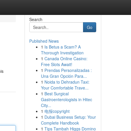
Search
Go
Published News
1
Is Betus a Scam? A
Thorough Investigation
1
Canada Online Casino:
Free Slots Await!
1
Prendas Personalizadas :
is
Una Gran Opción Para...
1
Noida to Dehradun Taxi:
Your Comfortable Trave...
1
Best Surgical
Gastroenterologists in Hitec
City...
1
电报copyright
1
Dubai Business Setup: Your
Complete Handbook
1
Tips Tambah Higgs Domino