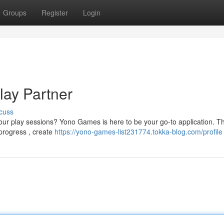
Groups
Register
Login
lay Partner
cuss
our play sessions? Yono Games is here to be your go-to application. Th
 progress , create
https://yono-games-list231774.tokka-blog.com/profile