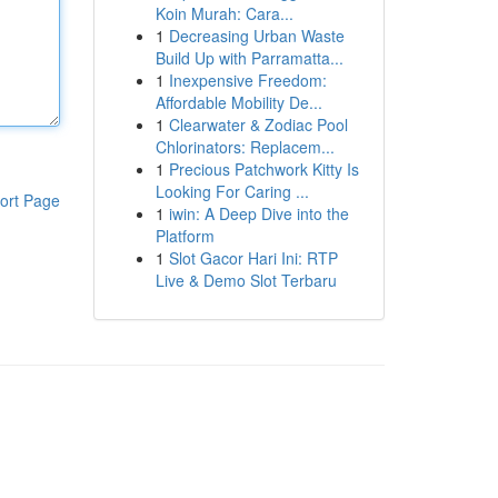
Koin Murah: Cara...
1
Decreasing Urban Waste
Build Up with Parramatta...
1
Inexpensive Freedom:
Affordable Mobility De...
1
Clearwater & Zodiac Pool
Chlorinators: Replacem...
1
Precious Patchwork Kitty Is
Looking For Caring ...
ort Page
1
iwin: A Deep Dive into the
Platform
1
Slot Gacor Hari Ini: RTP
Live & Demo Slot Terbaru