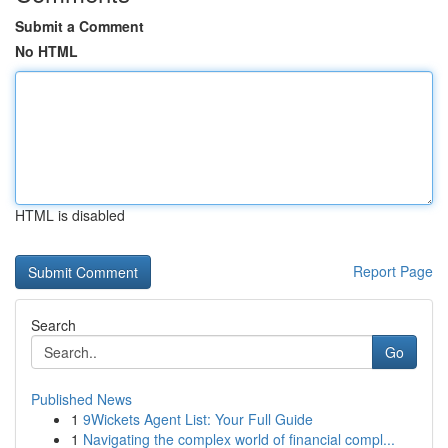
Submit a Comment
No HTML
HTML is disabled
Report Page
Search
Go
Published News
1
9Wickets Agent List: Your Full Guide
1
Navigating the complex world of financial compl...