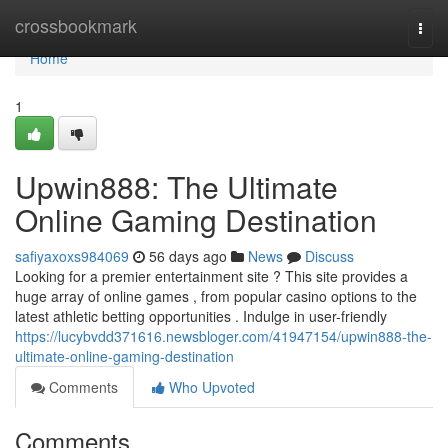
Home
crossbookmark
Togg
navi
Home
1
Upwin888: The Ultimate
Online Gaming Destination
safiyaxoxs984069
56 days ago
News
Discuss
Looking for a premier entertainment site ? This site provides a
huge array of online games , from popular casino options to the
latest athletic betting opportunities . Indulge in user-friendly
https://lucybvdd371616.newsbloger.com/41947154/upwin888-the-
ultimate-online-gaming-destination
Comments
Who Upvoted
Comments