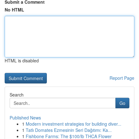
Submit a Comment
No HTML
HTML is disabled
Report Page
Search
Go
Published News
1
Modern investment strategies for building diver...
1
Tatlı Domates Ezmesinin Seri Dağıtımı: Ka...
1
Fishbone Farms: The $100/lb THCA Flower