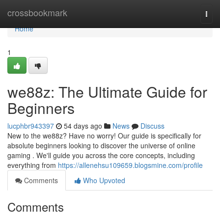
Home
crossbookmark
Togg
navi
Home
1
we88z: The Ultimate Guide for
Beginners
lucphbr943397
54 days ago
News
Discuss
New to the we88z? Have no worry! Our guide is specifically for
absolute beginners looking to discover the universe of online
gaming . We'll guide you across the core concepts, including
everything from
https://allenehsu109659.blogsmine.com/profile
Comments
Who Upvoted
Comments