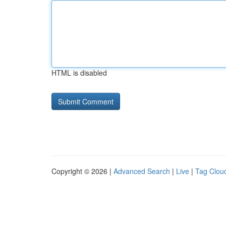
HTML is disabled
Copyright © 2026 |
Advanced Search
|
Live
|
Tag Clou