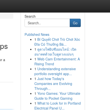
Search
Go
Published News
1
Bí Quyết Chơi Trò Chơi Xóc
ips
Đĩa Có Thưởng Bá...
1
ดูดวงไพ่ยิปซีออนไลน์: เปิด
อนาคตด้วยเว็บดูดวงแม่นๆ
1
Web Cam Entertainment: A
or a
Rising Trend
1
Understanding extensive
portfolio oversight app...
1
Just how Today's
Companies are Evolving
Through...
1
Yono Games: Your Ultimate
Guide to Pocket Gaming
1
What to Look for in Portland
Electrical Panel U...