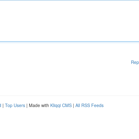
Rep
d
|
Top Users
| Made with
Kliqqi CMS
|
All RSS Feeds