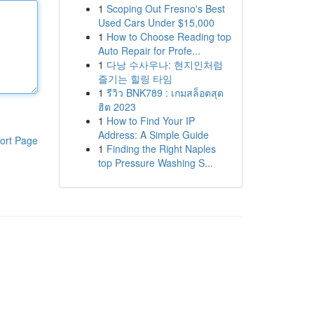
1
Scoping Out Fresno's Best
Used Cars Under $15,000
1
How to Choose Reading top
Auto Repair for Profe...
1
다낭 수사우나: 현지인처럼
즐기는 힐링 타임
1
รีวิว BNK789 : เกมสล็อตสุด
ฮิต 2023
1
How to Find Your IP
Address: A Simple Guide
ort Page
1
Finding the Right Naples
top Pressure Washing S...