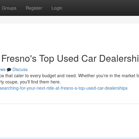
Groups
Register
Login
t Fresno's Top Used Car Dealersh
ews
Discuss
 that cater to every budget and need. Whether you're in the market f
rty coupe, you'll find them here.
earching-for-your-next-ride-at-fresno-s-top-used-car-dealerships