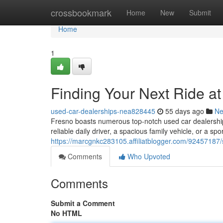
Home
crossbookmark
Home
New
Submit
Home
1
Finding Your Next Ride a
used-car-dealerships-nea828445
55 days ago
N
Fresno boasts numerous top-notch used car dealerships
reliable daily driver, a spacious family vehicle, or a spo
https://marcgnkc283105.affiliatblogger.com/92457187/s
Comments
Who Upvoted
Comments
Submit a Comment
No HTML