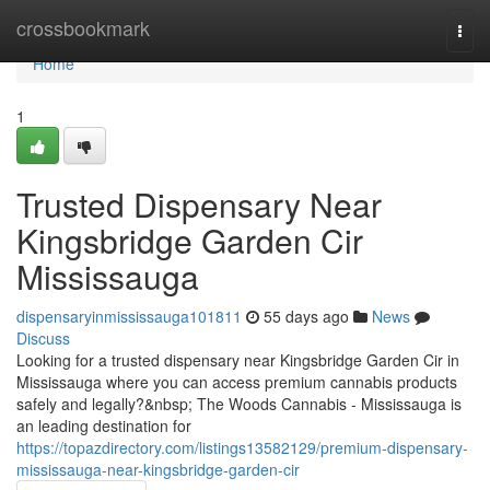
Home
crossbookmark
Togg
navi
Home
1
Trusted Dispensary Near
Kingsbridge Garden Cir
Mississauga
dispensaryinmississauga101811
55 days ago
News
Discuss
Looking for a trusted dispensary near Kingsbridge Garden Cir in
Mississauga where you can access premium cannabis products
safely and legally?&nbsp; The Woods Cannabis - Mississauga is
an leading destination for
https://topazdirectory.com/listings13582129/premium-dispensary-
mississauga-near-kingsbridge-garden-cir