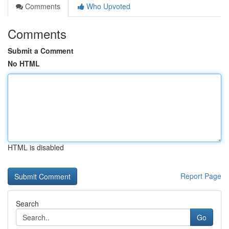
Comments
Who Upvoted
Comments
Submit a Comment
No HTML
HTML is disabled
Report Page
Search
Go