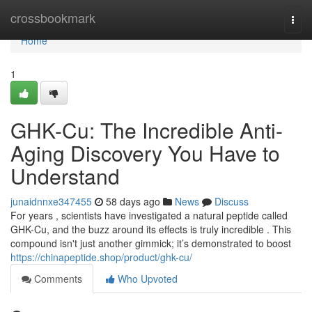
Home
crossbookmark
Togg
navi
Home
1
GHK-Cu: The Incredible Anti-
Aging Discovery You Have to
Understand
junaidnnxe347455
58 days ago
News
Discuss
For years , scientists have investigated a natural peptide called
GHK-Cu, and the buzz around its effects is truly incredible . This
compound isn't just another gimmick; it’s demonstrated to boost
https://chinapeptide.shop/product/ghk-cu/
Comments
Who Upvoted