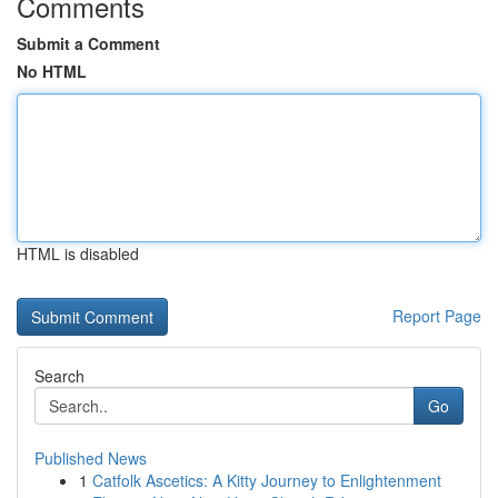
Comments
Submit a Comment
No HTML
HTML is disabled
Report Page
Search
Go
Published News
1
Catfolk Ascetics: A Kitty Journey to Enlightenment