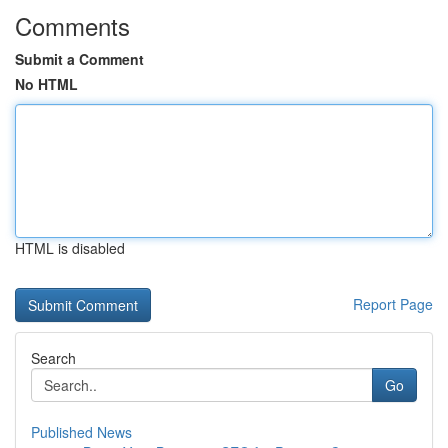
Comments
Submit a Comment
No HTML
HTML is disabled
Report Page
Search
Go
Published News