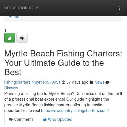
Home
crossbookmark
Togg
navi
Home
1
Myrtle Beach Fishing Charters:
Your Ultimate Guide to the
Best
fishingchartersinmyrtleb576951
57 days ago
News
Discuss
Planning a fishing trip to Myrtle Beach? Don't miss out on the thrill
of a professional boat experience! Our guide highlights the
premier Myrtle Beach fishing charters offering fantastic
opportunities to reel
https://lowcountryfishingcharters.com/
Comments
Who Upvoted