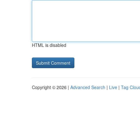
HTML is disabled
Copyright © 2026 |
Advanced Search
|
Live
|
Tag Clou