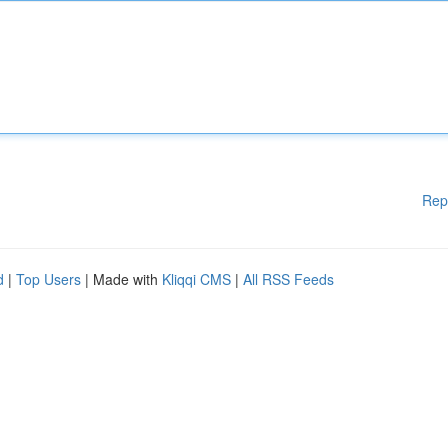
Rep
d
|
Top Users
| Made with
Kliqqi CMS
|
All RSS Feeds