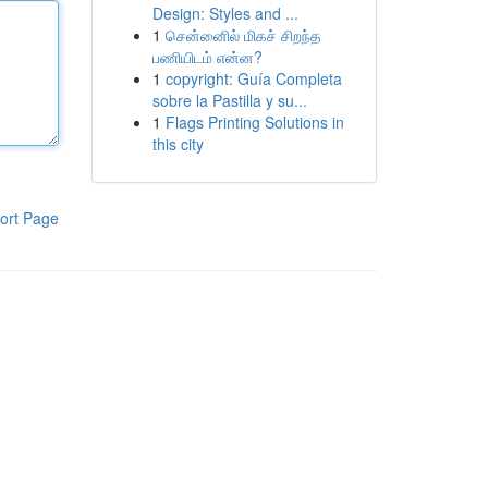
Design: Styles and ...
1
சென்னைில் மிகச் சிறந்த
பணியிடம் என்ன?
1
copyright: Guía Completa
sobre la Pastilla y su...
1
Flags Printing Solutions in
this city
ort Page