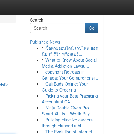
Search
Go
Published News
1
ซื้อหวยออนไลน์ เว็บไหน ยอด
นิยม? รีวิว พร้อมเปรี...
1
What to Know About Social
Media Addiction Lawsu...
1
copyright Retreats in
f
Canada: Your Comprehensi...
1
Cali Buds Online: Your
istic
Guide to Ordering
1
Picking your Best Practicing
Accountant CA ...
1
Ninja Double Oven Pro
Smart XL: Is It Worth Buy...
1
Building effective careers
through planned athl...
1
The Evolution of Internet