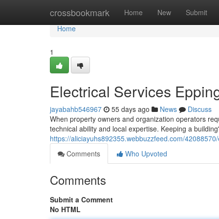
Home
crossbookmark
Home
New
Submit
Home
1
Electrical Services Eppin
jayabahb546967
55 days ago
News
Discuss
When property owners and organization operators require
technical ability and local expertise. Keeping a buildi
https://aliciayuhs892355.webbuzzfeed.com/42088570/ele
Comments
Who Upvoted
Comments
Submit a Comment
No HTML