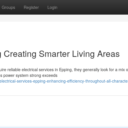
Groups
Register
Login
g Creating Smarter Living Areas
 reliable electrical services in Epping, they generally look for a mix o
ng's power system strong exceeds
ctrical-services-epping-enhancing-efficiency-throughout-all-character