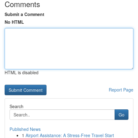
Comments
Submit a Comment
No HTML
HTML is disabled
Report Page
Search
Go
Published News
1
Airport Assistance: A Stress-Free Travel Start