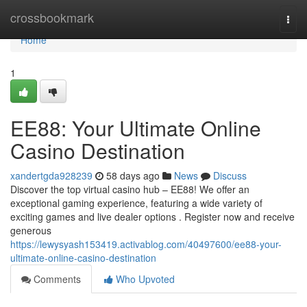
Home
crossbookmark
Togg
navi
Home
1
EE88: Your Ultimate Online
Casino Destination
xandertgda928239
58 days ago
News
Discuss
Discover the top virtual casino hub – EE88! We offer an
exceptional gaming experience, featuring a wide variety of
exciting games and live dealer options . Register now and receive
generous
https://lewysyash153419.activablog.com/40497600/ee88-your-
ultimate-online-casino-destination
Comments
Who Upvoted