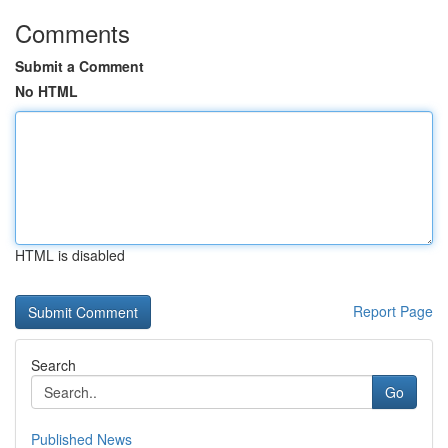
Comments
Submit a Comment
No HTML
HTML is disabled
Report Page
Search
Go
Published News