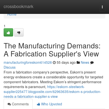
Home
crossbookmark
Togg
navi
Home
1
The Manufacturing Demands:
A Fabrication Supplier's View
manufacturingforeskom614528
55 days ago
News
Discuss
From a fabrication company's perspective, Eskom's present
energy endeavors create a considerable opportunity for targeted
component fabricators. Meeting Eskom’s stringent performance
requirements is paramount,
https://eskom-steelwork-
supplier225477.blogpostie.com/62963635/eskom-s-production-
needs-a-fabrication-supplier-s-view
Comments
Who Upvoted