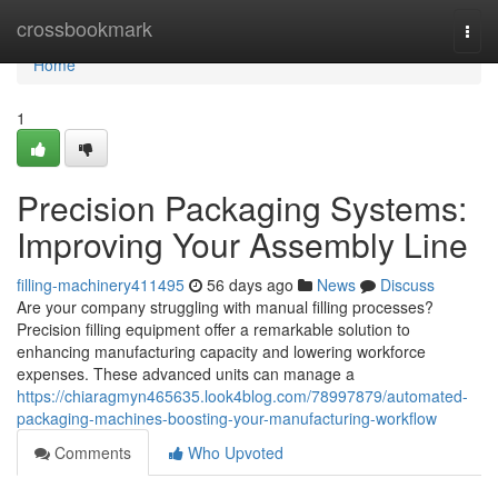
Home
crossbookmark
Togg
navi
Home
1
Precision Packaging Systems:
Improving Your Assembly Line
filling-machinery411495
56 days ago
News
Discuss
Are your company struggling with manual filling processes?
Precision filling equipment offer a remarkable solution to
enhancing manufacturing capacity and lowering workforce
expenses. These advanced units can manage a
https://chiaragmyn465635.look4blog.com/78997879/automated-
packaging-machines-boosting-your-manufacturing-workflow
Comments
Who Upvoted