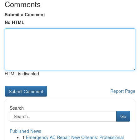
Comments
Submit a Comment
No HTML
HTML is disabled
Report Page
Search
Go
Published News
1
Emergency AC Repair New Orleans: Professional