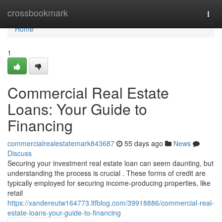
Home
crossbookmark
Togg
navi
Home
1
Commercial Real Estate
Loans: Your Guide to
Financing
commercialrealestatemark843687
55 days ago
News
Discuss
Securing your investment real estate loan can seem daunting, but
understanding the process is crucial . These forms of credit are
typically employed for securing income-producing properties, like
retail
https://xandereutw164773.ltfblog.com/39918886/commercial-real-
estate-loans-your-guide-to-financing