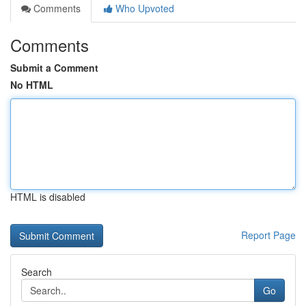
Comments
Who Upvoted
Comments
Submit a Comment
No HTML
HTML is disabled
Report Page
Search
Go