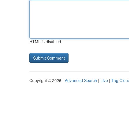
HTML is disabled
Copyright © 2026 |
Advanced Search
|
Live
|
Tag Clou