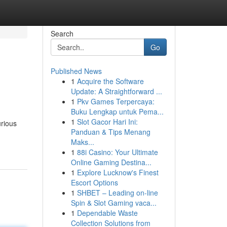
Search
Go
Published News
1
Acquire the Software
Update: A Straightforward ...
1
Pkv Games Terpercaya:
Buku Lengkap untuk Pema...
1
Slot Gacor Hari Ini:
rious
Panduan & Tips Menang
Maks...
1
88i Casino: Your Ultimate
Online Gaming Destina...
1
Explore Lucknow's Finest
Escort Options
1
SHBET – Leading on-line
Spin & Slot Gaming vaca...
1
Dependable Waste
Collection Solutions from