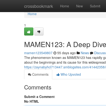
Home
crossbookmark
Home
New
Submit
Home
1
MAMEN123: A Deep Dive 
mamen123549807
55 days ago
News
Discuss
The phenomenon known as MAMEN123 has rapidly gained 
about the beginnings and its cause for this widesprea
https://zaynabyhcl713447.smblogsites.com/4144235
Comments
Who Upvoted
Comments
Submit a Comment
No HTML