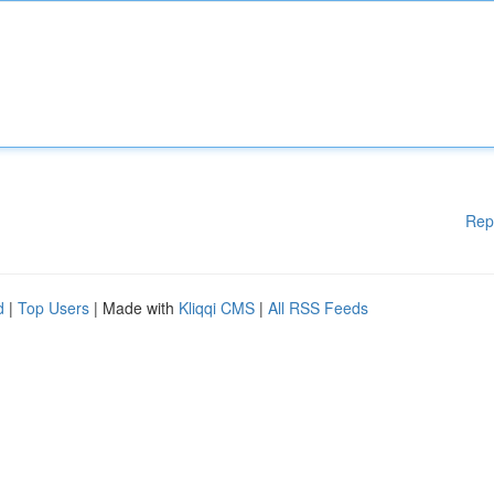
Rep
d
|
Top Users
| Made with
Kliqqi CMS
|
All RSS Feeds