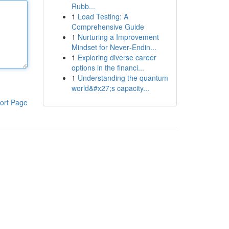
Rubb...
1
Load Testing: A
Comprehensive Guide
1
Nurturing a Improvement
Mindset for Never‑Endin...
1
Exploring diverse career
options in the financi...
1
Understanding the quantum
world&#x27;s capacity...
ort Page