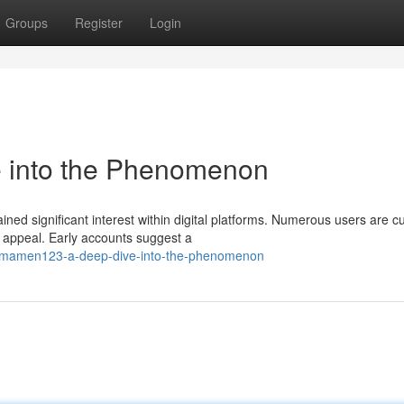
Groups
Register
Login
into the Phenomenon
significant interest within digital platforms. Numerous users are cu
d appeal. Early accounts suggest a
8/mamen123-a-deep-dive-into-the-phenomenon