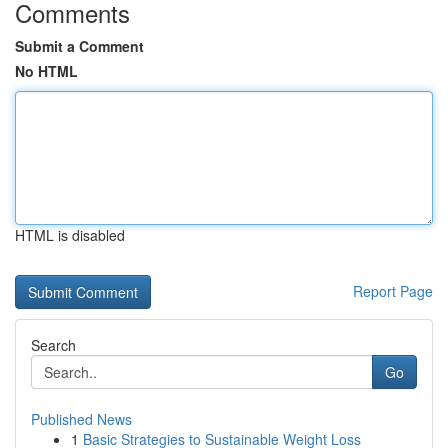
Comments
Submit a Comment
No HTML
HTML is disabled
Report Page
Search
Go
Published News
1
Basic Strategies to Sustainable Weight Loss