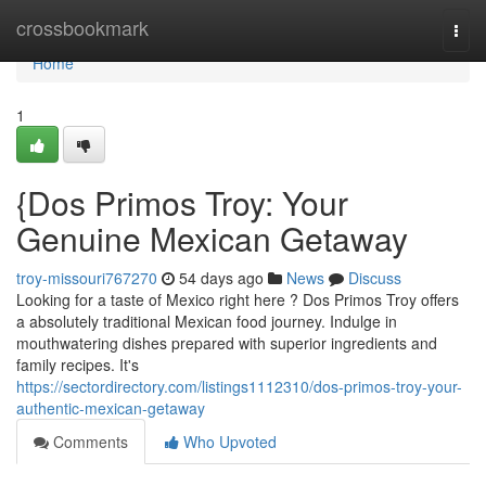
Home
crossbookmark
Togg
navi
Home
1
{Dos Primos Troy: Your
Genuine Mexican Getaway
troy-missouri767270
54 days ago
News
Discuss
Looking for a taste of Mexico right here ? Dos Primos Troy offers
a absolutely traditional Mexican food journey. Indulge in
mouthwatering dishes prepared with superior ingredients and
family recipes. It's
https://sectordirectory.com/listings1112310/dos-primos-troy-your-
authentic-mexican-getaway
Comments
Who Upvoted