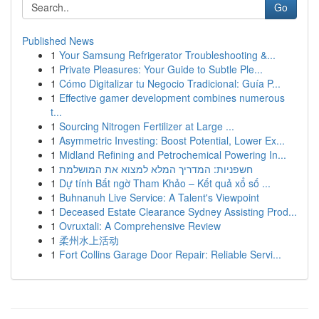
Go
Published News
1
Your Samsung Refrigerator Troubleshooting &...
1
Private Pleasures: Your Guide to Subtle Ple...
1
Cómo Digitalizar tu Negocio Tradicional: Guía P...
1
Effective gamer development combines numerous
t...
1
Sourcing Nitrogen Fertilizer at Large ...
1
Asymmetric Investing: Boost Potential, Lower Ex...
1
Midland Refining and Petrochemical Powering In...
1
חשפניות: המדריך המלא למצוא את המושלמת
1
Dự tính Bất ngờ Tham Khảo – Kết quả xổ số ...
1
Buhnanuh Live Service: A Talent's Viewpoint
1
Deceased Estate Clearance Sydney Assisting Prod...
1
Ovruxtali: A Comprehensive Review
1
柔州水上活动
1
Fort Collins Garage Door Repair: Reliable Servi...