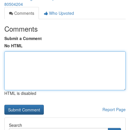
80504204
Comments
Who Upvoted
Comments
Submit a Comment
No HTML
HTML is disabled
Report Page
Search