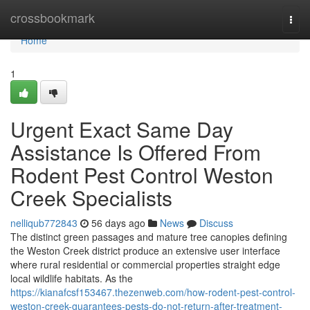
Home
crossbookmark
Togg
navi
Home
1
Urgent Exact Same Day
Assistance Is Offered From
Rodent Pest Control Weston
Creek Specialists
nelliqub772843
56 days ago
News
Discuss
The distinct green passages and mature tree canopies defining
the Weston Creek district produce an extensive user interface
where rural residential or commercial properties straight edge
local wildlife habitats. As the
https://kianafcsf153467.thezenweb.com/how-rodent-pest-control-
weston-creek-guarantees-pests-do-not-return-after-treatment-