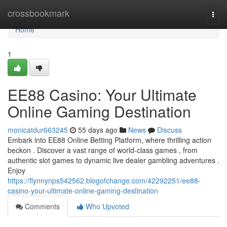
Home
crossbookmark
Togg
navi
Home
1
EE88 Casino: Your Ultimate
Online Gaming Destination
monicatdur663245
55 days ago
News
Discuss
Embark into EE88 Online Betting Platform, where thrilling action
beckon . Discover a vast range of world-class games , from
authentic slot games to dynamic live dealer gambling adventures .
Enjoy
https://flynnynps542562.blogofchange.com/42292251/ee88-
casino-your-ultimate-online-gaming-destination
Comments
Who Upvoted