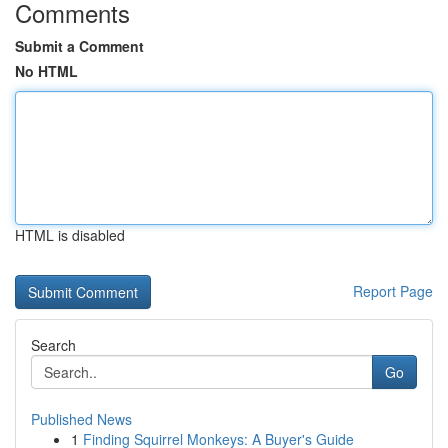
Comments
Submit a Comment
No HTML
HTML is disabled
Report Page
Search
Go
Published News
1
Finding Squirrel Monkeys: A Buyer's Guide