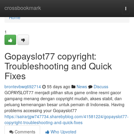
Home
crossbookmark
Togg
navi
Home
1
Gopayslot77 copyright:
Troubleshooting and Quick
Fixes
brontevbwq692714
55 days ago
News
Discuss
GOPAYSLOT77 menjadi pilihan situs game online resmi gacor
gampang menang dengan copyright mudah, akses stabil, dan
peluang kemenangan besar untuk pemain di Indonesia. Having
problems accessing your Gopayslot77
https://sairarjgw747734.sharebyblog.com/41581224/gopayslot77-
copyright-troubleshooting-and-quick-fixes
Comments
Who Upvoted