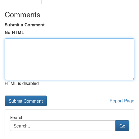
Comments
Submit a Comment
No HTML
HTML is disabled
Report Page
Search
Go