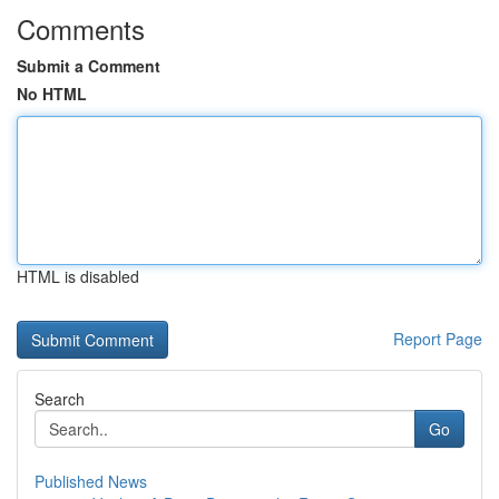
Comments
Submit a Comment
No HTML
HTML is disabled
Report Page
Search
Go
Published News