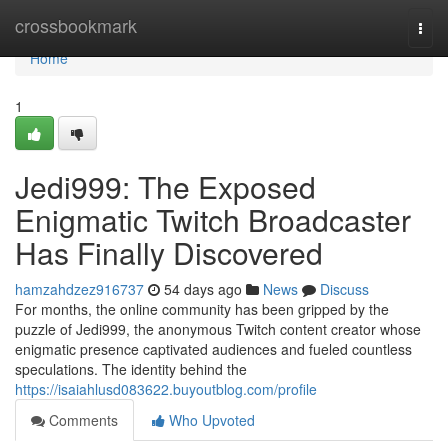
Home
crossbookmark
Togg
navi
Home
1
Jedi999: The Exposed
Enigmatic Twitch Broadcaster
Has Finally Discovered
hamzahdzez916737
54 days ago
News
Discuss
For months, the online community has been gripped by the
puzzle of Jedi999, the anonymous Twitch content creator whose
enigmatic presence captivated audiences and fueled countless
speculations. The identity behind the
https://isaiahlusd083622.buyoutblog.com/profile
Comments
Who Upvoted